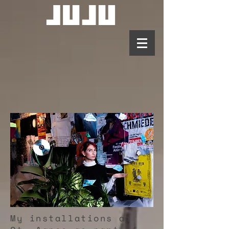
My installations at