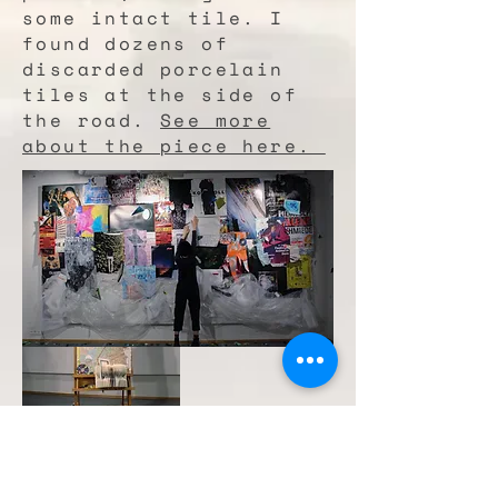
some intact tile. I
found dozens of
discarded porcelain
tiles at the side of
the road.
See more
about the piece here.