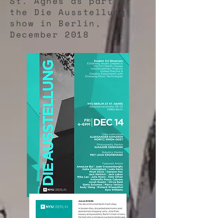
St. Agnes as part of
the Die Ausstellung
show in Berlin,
December 2018