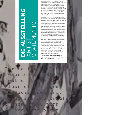
During the Fall
semester of 2018 I
took a studio art
class at St. Agnes
studios, creating,
designing and curating
a show of my work
(along with other