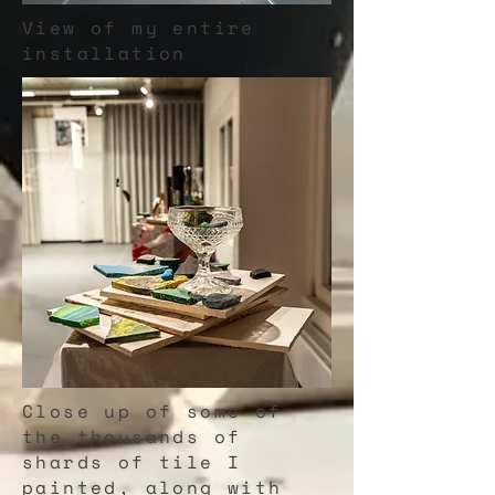
View of my entire
installation
Close up of some of
the thousands of
shards of tile I
painted, along with