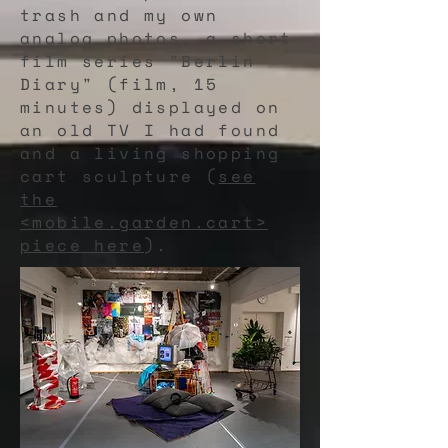
trash and my own
analog photos, a short
film series "Berlin
Diary" (film, 15
minutes) displayed on
an old TV I had found
and a living shopping
cart sculpture (
see
the
<mobile.garden.cart>
piece here
).