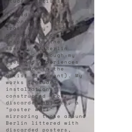
student artists).
Titled "the
deconstructed berlin
trash diary" I created
personal pieces
inspired by the
scenery of Berlin
filtered through my
eyes and experiences
(see more in the
artist statement). My
works included
installations
constructed from
discarded objects, a
"poster wall"
mirroring those around
Berlin littered with
discarded posters,