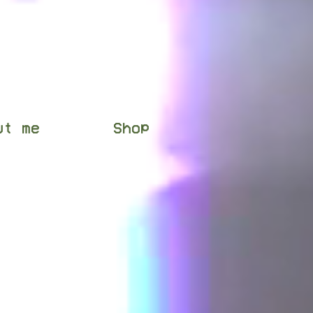
ut me
Shop