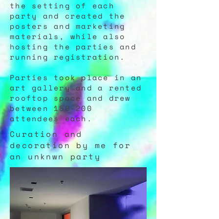
the setting of each
party and created the
posters and marketing
materials, while also
hosting the parties and
running registration.
Parties took place in an
art gallery and a rented
rooftop space and drew
between 150-200
attendees each.
Curation and
decoration by me for
an unknwn party