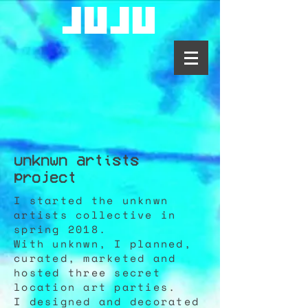
unknwn artists
project
I started the unknwn
artists collective in
spring 2018.
With unknwn, I planned,
curated, marketed and
hosted three secret
location art parties.
I designed and decorated